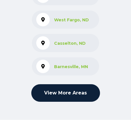
West Fargo, ND
Casselton, ND
Barnesville, MN
View More Areas