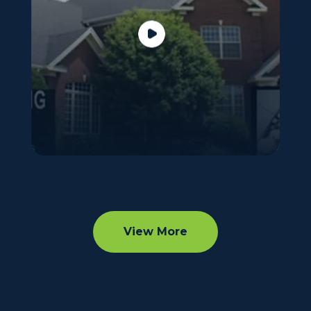
View More