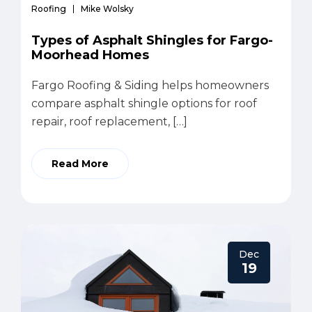
Roofing
Mike Wolsky
Types of Asphalt Shingles for Fargo-
Moorhead Homes
Fargo Roofing & Siding helps homeowners
compare asphalt shingle options for roof
repair, roof replacement, […]
Read More
Dec
19