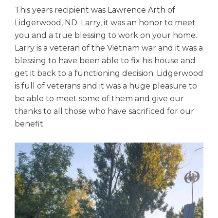
This years recipient was Lawrence Arth of
Lidgerwood, ND. Larry, it was an honor to meet
you and a true blessing to work on your home.
Larry is a veteran of the Vietnam war and it was a
blessing to have been able to fix his house and
get it back to a functioning decision. Lidgerwood
is full of veterans and it was a huge pleasure to
be able to meet some of them and give our
thanks to all those who have sacrificed for our
benefit.