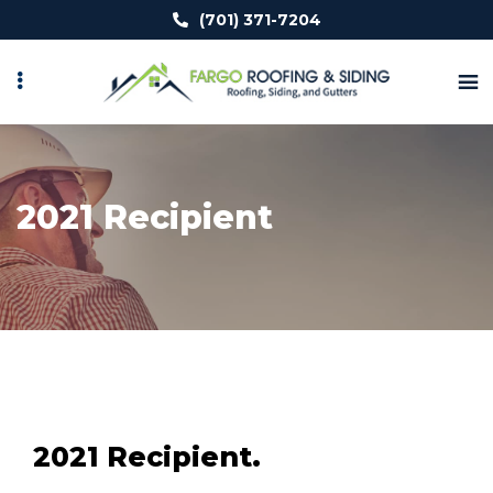
Skip
(701) 371-7204
to
main
content
2021 Recipient
2021 Recipient.