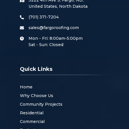
3222 4th Ave S, Fargo, ND,
United States, North Dakota
(701) 371-7204
sales@fargoroofing.com
Mon - Fri: 8:00am-5:00pm
Sat - Sun: Closed
Quick Links
Home
Why Choose Us
Community Projects
Residential
Commercial