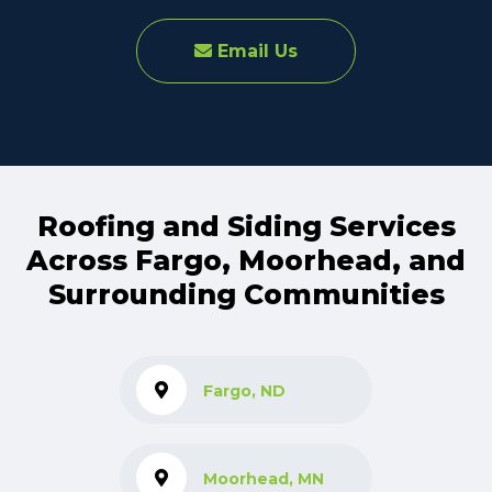
Email Us
Roofing and Siding Services
Across Fargo, Moorhead, and
Surrounding Communities
Fargo, ND
Moorhead, MN