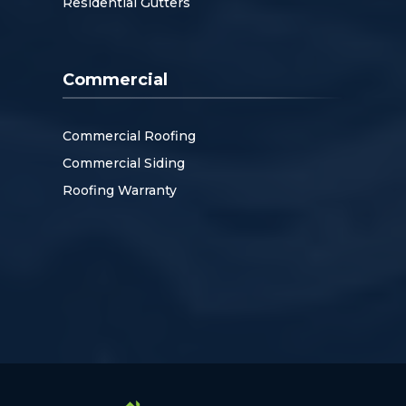
Residential Gutters
Commercial
Commercial Roofing
Commercial Siding
Roofing Warranty