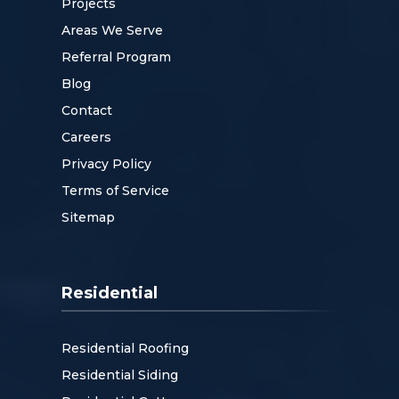
Projects
Areas We Serve
Referral Program
Blog
Contact
Careers
Privacy Policy
Terms of Service
Sitemap
Residential
Residential Roofing
Residential Siding