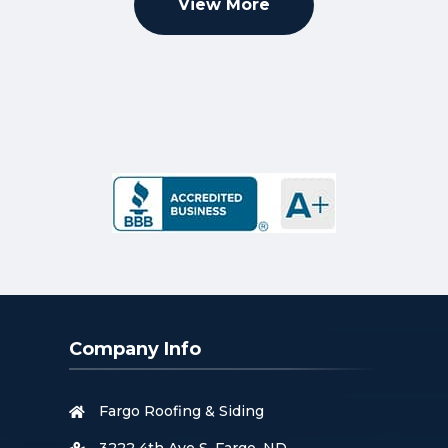
View More
Company Info
Fargo Roofing & Siding