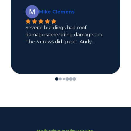
Kaden Monsebroten
Great professional experience for 
both roofing and siding! Would 
definitely recommend.