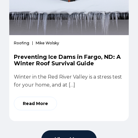
Roofing
Mike Wolsky
Preventing Ice Dams in Fargo, ND: A
Winter Roof Survival Guide
Winter in the Red River Valley is a stress test
for your home, and at […]
Read More