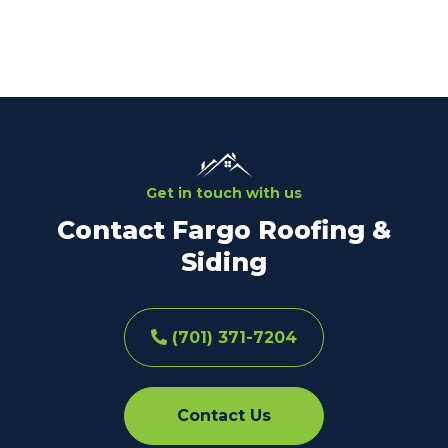
Get in touch with us
Contact Fargo Roofing &
Siding
(701) 371-7204
Contact Us