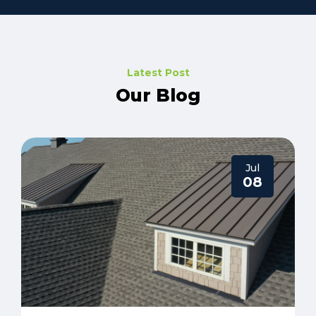
Latest Post
Our Blog
Jul
08