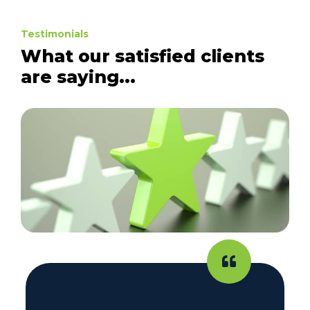
Testimonials
What our satisfied clients
are saying...