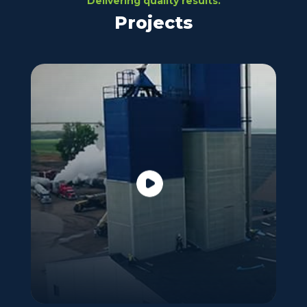
Delivering quality results.
Projects