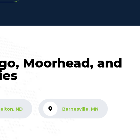
rgo, Moorhead, and
ies
elton, ND
Barnesville, MN