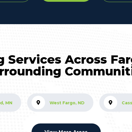
g Services Across Fa
rrounding Communit
d, MN
West Fargo, ND
Cass