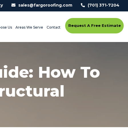
ty
sales@fargoroofing.com
(701) 371-7204
Request A Free Estimate
ose Us
Areas We Serve
Contact
uide: How To
ructural