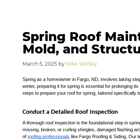
Spring Roof Main
Mold, and Struct
March 5, 2025
by
Mike Wolsky
Spring as a homeowner in Fargo, ND, involves taking steps
winter, preparing it for spring is essential for prolonging
steps to prepare your roof for spring, tailored specificall
Conduct a Detailed Roof Inspection
A thorough roof inspection is the foundational step in spri
missing, broken, or curling shingles, damaged flashing a
of 
roofing professionals
 like Fargo Roofing & Siding. Our te