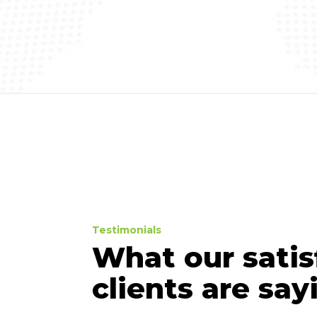
Testimonials
What our satis
clients are sayi