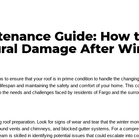
tenance Guide: How t
ural Damage After Wi
 to ensure that your roof is in prime condition to handle the changin
 its lifespan and maintaining the safety and comfort of your home. This 
y to the needs and challenges faced by residents of Fargo and the surr
ng roof preparation. Look for signs of wear and tear that the winter mon
round vents and chimneys, and blocked gutter systems. For a comprehe
am is skilled in identifying potential issues that could escalate into co