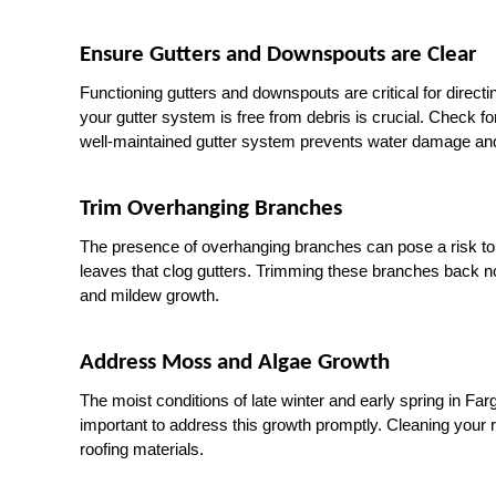
Ensure Gutters and Downspouts are Clear
Functioning gutters and downspouts are critical for direct
your gutter system is free from debris is crucial. Check f
well-maintained gutter system prevents water damage and
Trim Overhanging Branches
The presence of overhanging branches can pose a risk to y
leaves that clog gutters. Trimming these branches back n
and mildew growth.
Address Moss and Algae Growth
The moist conditions of late winter and early spring in Fa
important to address this growth promptly. Cleaning your
roofing materials.