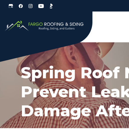
Skip
Skip
to
to
primary
main
navigation
content
Spring Roof
Prevent Leak
Damage Afte