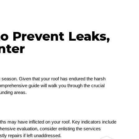
o Prevent Leaks,
nter
g season. Given that your roof has endured the harsh 
comprehensive guide will walk you through the crucial 
ounding areas.
ths may have inflicted on your roof. Key indicators include 
nsive evaluation, consider enlisting the services 
stly repairs if left unaddressed.