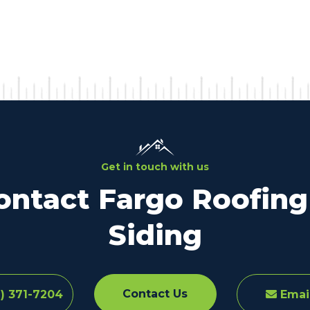
Get in touch with us
ontact Fargo Roofing
Siding
Contact Us
) 371-7204
Emai