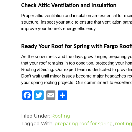
Check Attic Ventilation and Insulation
Proper attic ventilation and insulation are essential for ma
structure. Inspect your attic to ensure that ventilation path
improve your home’s energy efficiency.
Ready Your Roof for Spring with Fargo Roof
As the snow melts and the days grow longer, preparing you
that your roof remains in top condition, protecting your h
Roofing & Siding. Our expert team is dedicated to providin
Don’t wait until minor issues become major headaches req
your spring roofing projects. Our commitment to excellenc
F
T
E
S
a
w
m
h
c
it
ai
ar
Filed Under:
Roofing
e
te
l
e
Tagged With:
preparing roof for spring
,
roofing