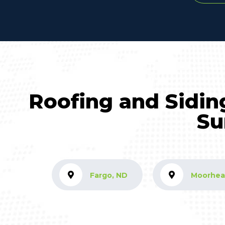
Roofing and Sidin
Su
Fargo, ND
Moorhea