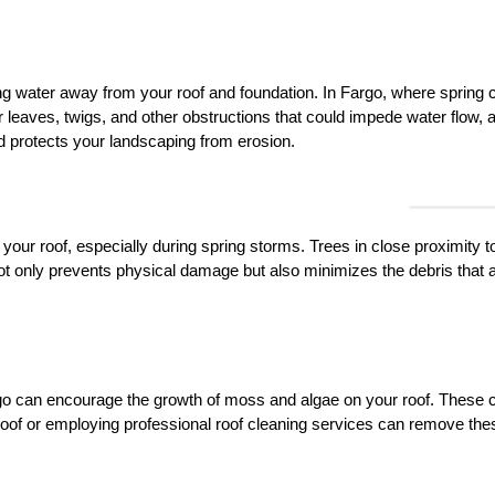
ing water away from your roof and foundation. In Fargo, where spring ca
or leaves, twigs, and other obstructions that could impede water flow
 protects your landscaping from erosion.
our roof, especially during spring storms. Trees in close proximity t
ot only prevents physical damage but also minimizes the debris that 
rgo can encourage the growth of moss and algae on your roof. These ca
 roof or employing professional roof cleaning services can remove th