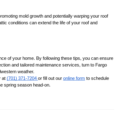
, promoting mold growth and potentially warping your roof 
ttic conditions can extend the life of your roof and 
nce of your home. By following these tips, you can ensure 
ction and tailored maintenance services, turn to Fargo 
idwestern weather.
 at 
(701) 371-7204 
or fill out our 
online form
 to schedule 
the spring season head-on.