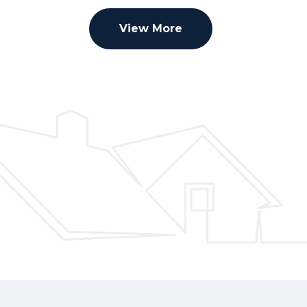
View More