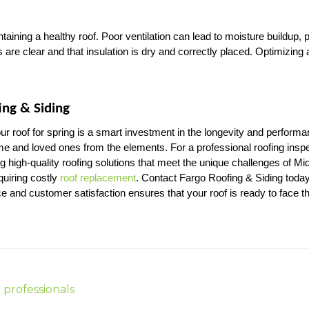
intaining a healthy roof. Poor ventilation can lead to moisture buildup
s are clear and that insulation is dry and correctly placed. Optimizing a
ing & Siding
r roof for spring is a smart investment in the longevity and performa
ome and loved ones from the elements. For a professional roofing inspe
g high-quality roofing solutions that meet the unique challenges of M
uiring costly 
roof replacement
. Contact Fargo Roofing & Siding today
e and customer satisfaction ensures that your roof is ready to face 
 professionals