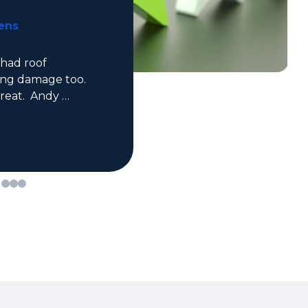
Kaden Monsebroten
Great professional experience for 
both roofing and siding! Would 
definitely recommend.