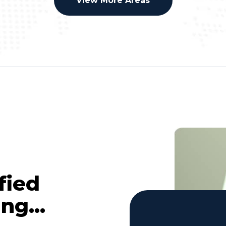
View More Areas
fied
ng...