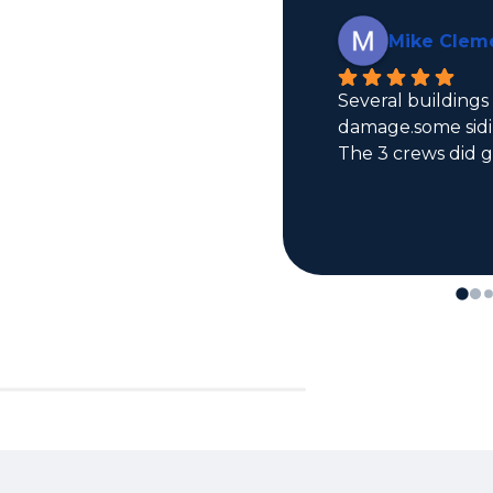
Mike Clemens
Several buildings had roof 
damage.some siding damage too. 
The 3 crews did great.  Andy 
promised and delivered.