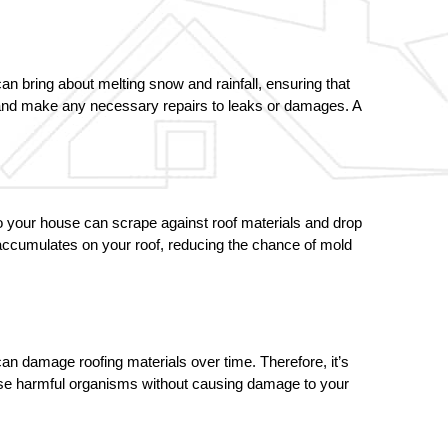
n bring about melting snow and rainfall, ensuring that 
, and make any necessary repairs to leaks or damages. A 
o your house can scrape against roof materials and drop 
accumulates on your roof, reducing the chance of mold 
n damage roofing materials over time. Therefore, it’s 
ese harmful organisms without causing damage to your 