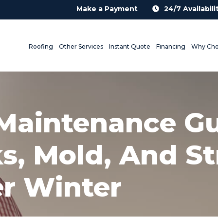
Make a Payment
24/7 Availabili
Roofing
Other Services
Instant Quote
Financing
Why Cho
 Maintenance G
s, Mold, And St
r Winter