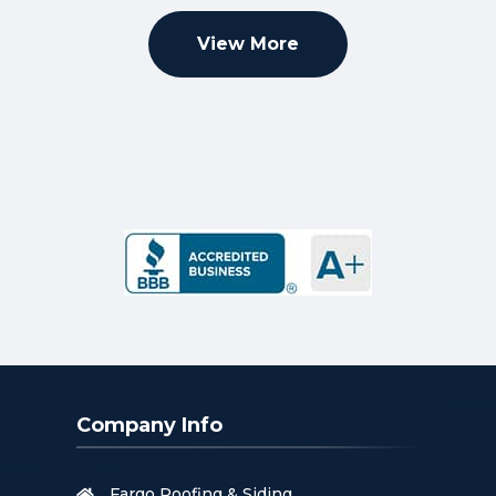
View More
Company Info
Fargo Roofing & Siding