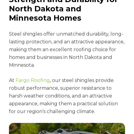
North Dakota and
Minnesota Homes
Steel shingles offer unmatched durability, long-
lasting protection, and an attractive appearance,
making them an excellent roofing choice for
homes and businesses in North Dakota and
Minnesota.
At
Fargo Roofing
, our steel shingles provide
robust performance, superior resistance to
harsh weather conditions, and an attractive
appearance, making them a practical solution
for our region’s challenging climate.