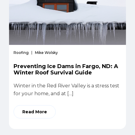
Roofing
Mike Wolsky
Preventing Ice Dams in Fargo, ND: A
Winter Roof Survival Guide
Winter in the Red River Valley is a stress test
for your home, and at […]
Read More