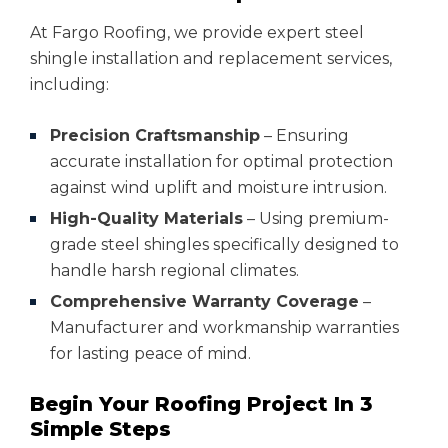
At Fargo Roofing, we provide expert steel
shingle installation and replacement services,
including:
Precision Craftsmanship
– Ensuring
accurate installation for optimal protection
against wind uplift and moisture intrusion.
High-Quality Materials
– Using premium-
grade steel shingles specifically designed to
handle harsh regional climates.
Comprehensive Warranty Coverage
–
Manufacturer and workmanship warranties
for lasting peace of mind.
Begin Your Roofing Project In 3
Simple Steps