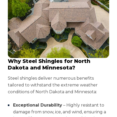
Why Steel Shingles for North
Dakota and Minnesota?
Steel shingles deliver numerous benefits
tailored to withstand the extreme weather
conditions of North Dakota and Minnesota:
Exceptional Durability
– Highly resistant to
damage from snow, ice, and wind, ensuring a