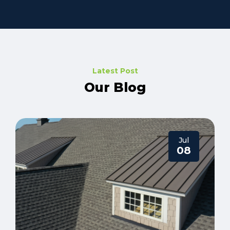
Latest Post
Our Blog
Jul
08