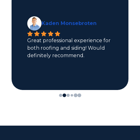
Mark Sorvaag
Terry was great on planning our 
project, and roofers were all 
efficient and polite.