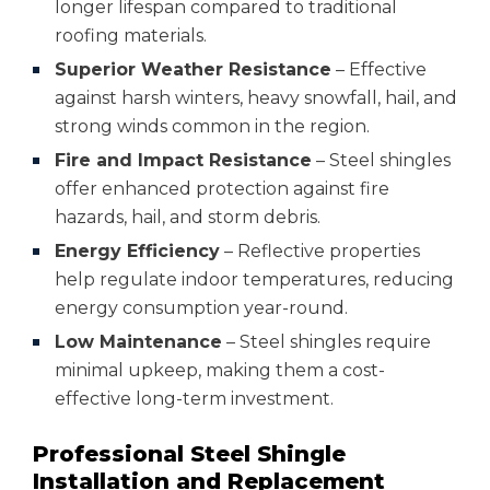
longer lifespan compared to traditional
roofing materials.
Superior Weather Resistance
– Effective
against harsh winters, heavy snowfall, hail, and
strong winds common in the region.
Fire and Impact Resistance
– Steel shingles
offer enhanced protection against fire
hazards, hail, and storm debris.
Energy Efficiency
– Reflective properties
help regulate indoor temperatures, reducing
energy consumption year-round.
Low Maintenance
– Steel shingles require
minimal upkeep, making them a cost-
effective long-term investment.
Professional Steel Shingle
Installation and Replacement