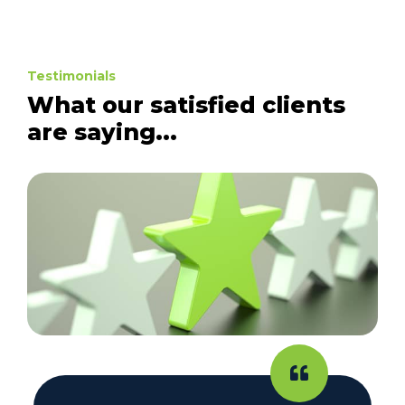
Testimonials
What our satisfied clients
are saying...