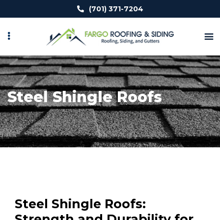
Skip
(701) 371-7204
to
main
content
Steel Shingle Roofs
Steel Shingle Roofs:
Strength and Durability for