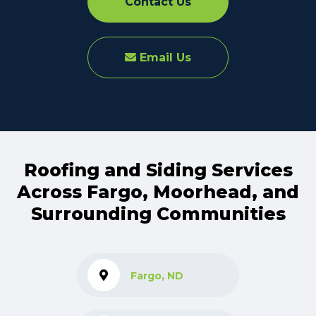
Contact Us
Email Us
Roofing and Siding Services
Across Fargo, Moorhead, and
Surrounding Communities
Fargo, ND