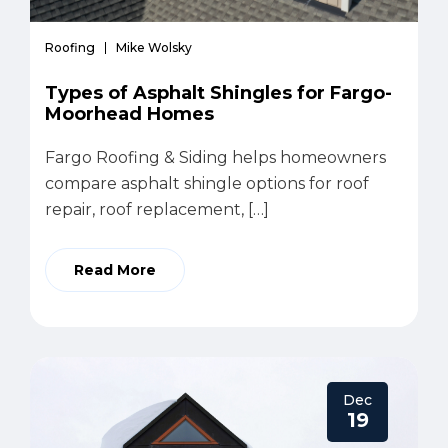
Roofing
Mike Wolsky
Types of Asphalt Shingles for Fargo-
Moorhead Homes
Fargo Roofing & Siding helps homeowners
compare asphalt shingle options for roof
repair, roof replacement, […]
Read More
Dec
19