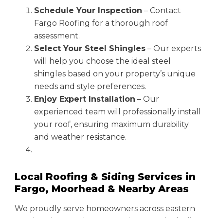
Schedule Your Inspection
– Contact
Fargo Roofing for a thorough roof
assessment.
Select Your Steel Shingles
– Our experts
will help you choose the ideal steel
shingles based on your property’s unique
needs and style preferences.
Enjoy Expert Installation
– Our
experienced team will professionally install
your roof, ensuring maximum durability
and weather resistance.
Local Roofing & Siding Services in
Fargo, Moorhead & Nearby Areas
We proudly serve homeowners across eastern