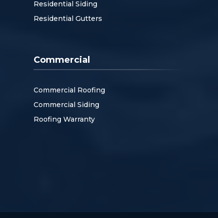
Residential Siding
Residential Gutters
Commercial
Commercial Roofing
Commercial Siding
Roofing Warranty