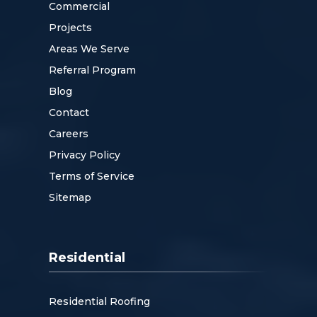
Commercial
Projects
Areas We Serve
Referral Program
Blog
Contact
Careers
Privacy Policy
Terms of Service
Sitemap
Residential
Residential Roofing