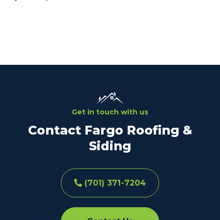
Get in touch with us
Contact Fargo Roofing &
Siding
(701) 371-7204