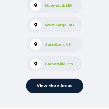
Moorhead, MN
West Fargo, ND
Casselton, ND
Barnesville, MN
View More Areas