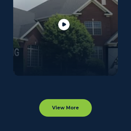
View More