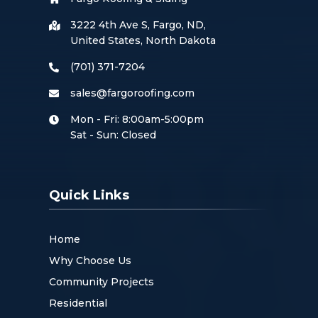
3222 4th Ave S, Fargo, ND,
United States, North Dakota
(701) 371-7204
sales@fargoroofing.com
Mon - Fri: 8:00am-5:00pm
Sat - Sun: Closed
Quick Links
Home
Why Choose Us
Community Projects
Residential