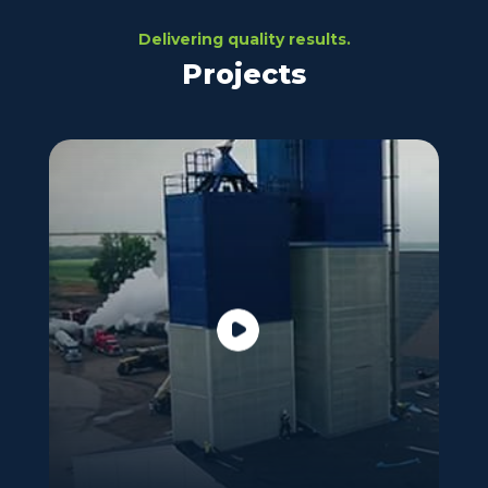
Delivering quality results.
Projects