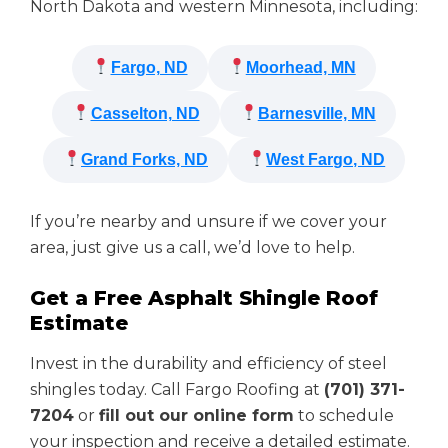
North Dakota and western Minnesota, including:
Fargo, ND
Moorhead, MN
Casselton, ND
Barnesville, MN
Grand Forks, ND
West Fargo, ND
If you’re nearby and unsure if we cover your
area, just give us a call, we’d love to help.
Get a Free Asphalt Shingle Roof
Estimate
Invest in the durability and efficiency of steel
shingles today. Call Fargo Roofing at
(701) 371-
7204
or
fill out our online form
to schedule
your inspection and receive a detailed estimate.