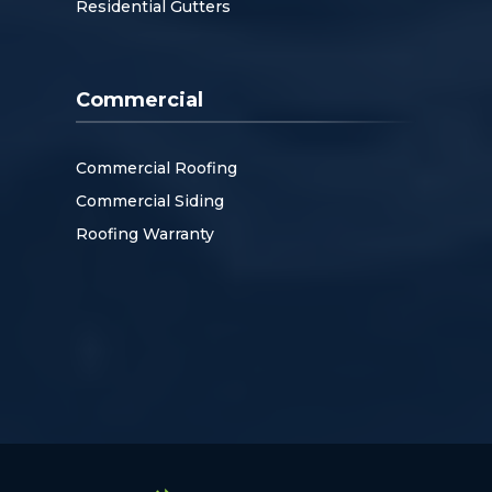
Residential Gutters
Commercial
Commercial Roofing
Commercial Siding
Roofing Warranty