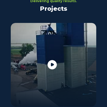
Delivering quality results.
Projects