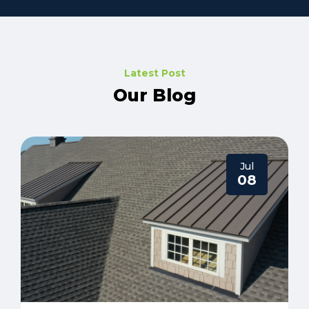
Latest Post
Our Blog
Jul
08