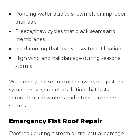
Ponding water due to snowmelt or improper
drainage
Freeze/thaw cycles that crack seams and
membranes
Ice damming that leads to water infiltration
High wind and hail damage during seasonal
storms
We identify the source of the issue, not just the
symptom, so you get a solution that lasts
through harsh winters and intense summer
storms.
Emergency Flat Roof Repair
Roof leak during a storm or structural damage