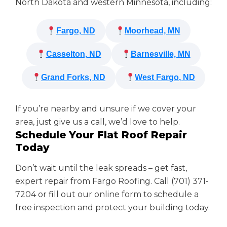
North Dakota and western Minnesota, including:
Fargo, ND
Moorhead, MN
Casselton, ND
Barnesville, MN
Grand Forks, ND
West Fargo, ND
If you’re nearby and unsure if we cover your
area, just give us a call, we’d love to help.
Schedule Your Flat Roof Repair
Today
Don’t wait until the leak spreads – get fast,
expert repair from Fargo Roofing. Call (701) 371-
7204 or fill out our online form to schedule a
free inspection and protect your building today.