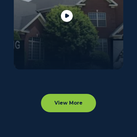
View More