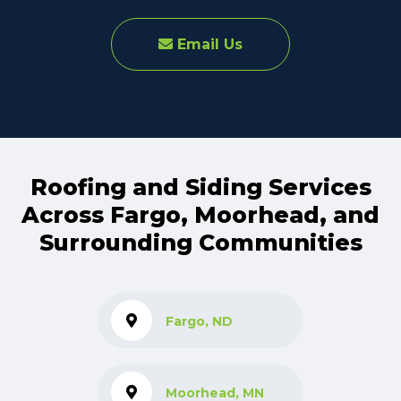
Email Us
Roofing and Siding Services
Across Fargo, Moorhead, and
Surrounding Communities
Fargo, ND
Moorhead, MN