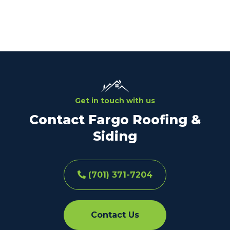
Get in touch with us
Contact Fargo Roofing &
Siding
(701) 371-7204
Contact Us