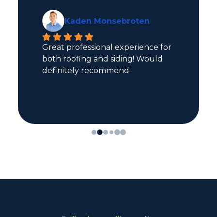
Kaden Monsebroten
Great professional experience for 
both roofing and siding! Would 
definitely recommend.