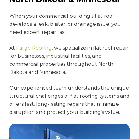
When your commercial building’s flat roof
develops a leak, blister, or drainage issue, you
need expert repair fast.
At
Fargo Roofing
, we specialize in flat roof repair
for businesses, industrial facilities, and
commercial properties throughout North
Dakota and Minnesota.
Our experienced team understands the unique
structural challenges of flat roofing systems and
offers fast, long-lasting repairs that minimize
disruption and protect your building’s value.