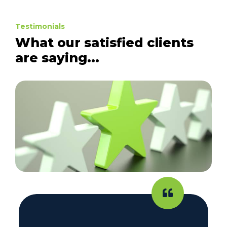
Testimonials
What our satisfied clients
are saying...