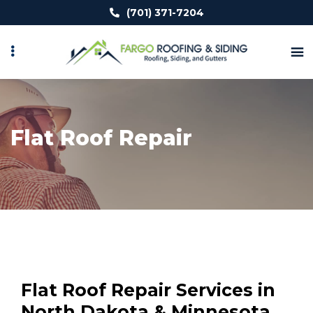
Skip
(701) 371-7204
to
main
content
Flat Roof Repair
Flat Roof Repair Services in
North Dakota & Minnesota