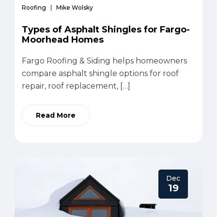
Roofing
Mike Wolsky
Types of Asphalt Shingles for Fargo-
Moorhead Homes
Fargo Roofing & Siding helps homeowners
compare asphalt shingle options for roof
repair, roof replacement, […]
Read More
Dec
19