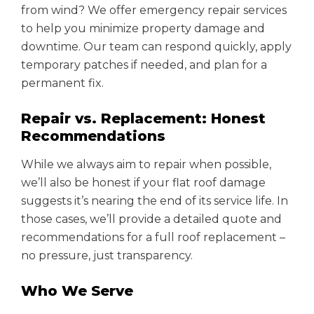
from wind? We offer emergency repair services
to help you minimize property damage and
downtime. Our team can respond quickly, apply
temporary patches if needed, and plan for a
permanent fix.
Repair vs. Replacement: Honest
Recommendations
While we always aim to repair when possible,
we’ll also be honest if your flat roof damage
suggests it’s nearing the end of its service life. In
those cases, we’ll provide a detailed quote and
recommendations for a full roof replacement –
no pressure, just transparency.
Who We Serve