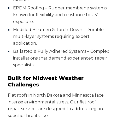
EPDM Roofing – Rubber membrane systems
known for flexibility and resistance to UV
exposure.
Modified Bitumen & Torch-Down – Durable
multi-layer systems requiring expert
application.
Ballasted & Fully Adhered Systems – Complex
installations that demand experienced repair
specialists.
Built for Midwest Weather
Challenges
Flat roofs in North Dakota and Minnesota face
intense environmental stress. Our flat roof
repair services are designed to address region-
specific threats like: