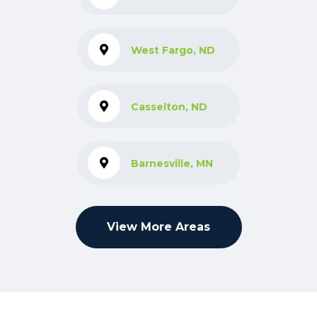
West Fargo, ND
Casselton, ND
Barnesville, MN
View More Areas