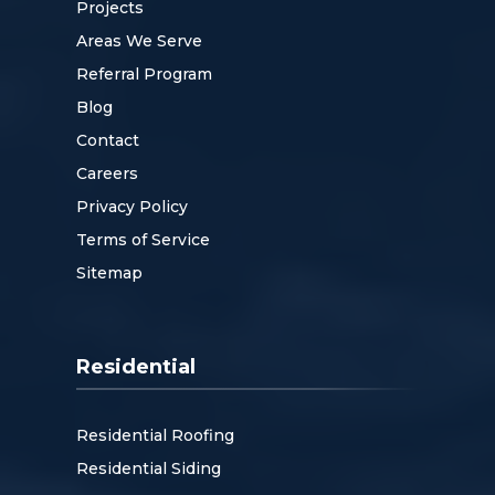
Projects
Areas We Serve
Referral Program
Blog
Contact
Careers
Privacy Policy
Terms of Service
Sitemap
Residential
Residential Roofing
Residential Siding