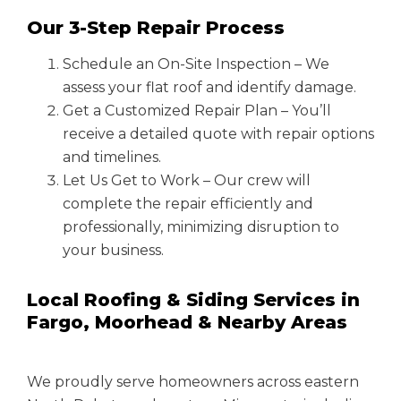
Our 3-Step Repair Process
Schedule an On-Site Inspection – We
assess your flat roof and identify damage.
Get a Customized Repair Plan – You’ll
receive a detailed quote with repair options
and timelines.
Let Us Get to Work – Our crew will
complete the repair efficiently and
professionally, minimizing disruption to
your business.
Local Roofing & Siding Services in
Fargo, Moorhead & Nearby Areas
We proudly serve homeowners across eastern