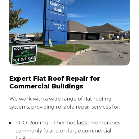
Expert Flat Roof Repair for
Commercial Buildings
We work with a wide range of flat roofing
systems, providing reliable repair services for:
TPO Roofing – Thermoplastic membranes
commonly found on large commercial
facilities.