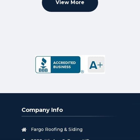
View More
Company Info
Fargo Roofing & Siding