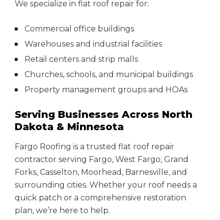
We specialize in flat roof repair for:
Commercial office buildings
Warehouses and industrial facilities
Retail centers and strip malls
Churches, schools, and municipal buildings
Property management groups and HOAs
Serving Businesses Across North
Dakota & Minnesota
Fargo Roofing is a trusted flat roof repair
contractor serving Fargo, West Fargo, Grand
Forks, Casselton, Moorhead, Barnesville, and
surrounding cities. Whether your roof needs a
quick patch or a comprehensive restoration
plan, we’re here to help.