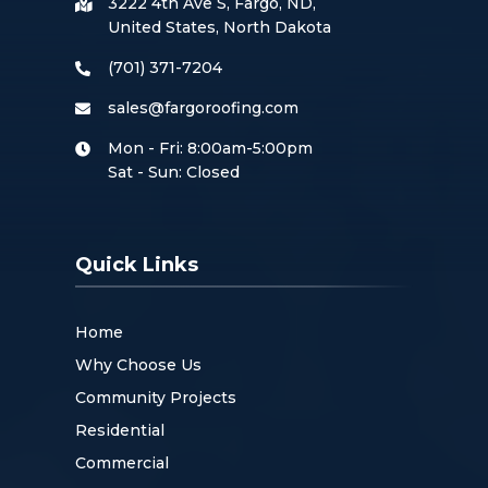
3222 4th Ave S, Fargo, ND,
United States, North Dakota
(701) 371-7204
sales@fargoroofing.com
Mon - Fri: 8:00am-5:00pm
Sat - Sun: Closed
Quick Links
Home
Why Choose Us
Community Projects
Residential
Commercial