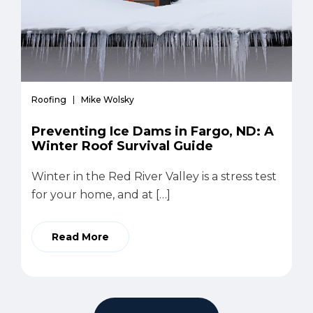
Roofing
Mike Wolsky
Preventing Ice Dams in Fargo, ND: A
Winter Roof Survival Guide
Winter in the Red River Valley is a stress test
for your home, and at […]
Read More