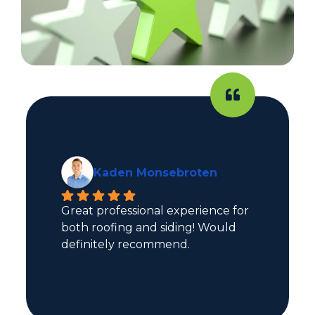
Kaden Monsebroten
Great professional experience for 
both roofing and siding! Would 
definitely recommend.