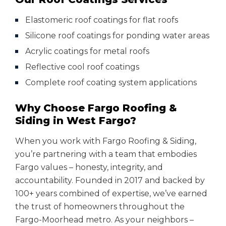
Elastomeric roof coatings for flat roofs
Silicone roof coatings for ponding water areas
Acrylic coatings for metal roofs
Reflective cool roof coatings
Complete roof coating system applications
Why Choose Fargo Roofing &
Siding in West Fargo?
When you work with Fargo Roofing & Siding,
you’re partnering with a team that embodies
Fargo values – honesty, integrity, and
accountability. Founded in 2017 and backed by
100+ years combined of expertise, we’ve earned
the trust of homeowners throughout the
Fargo-Moorhead metro. As your neighbors –