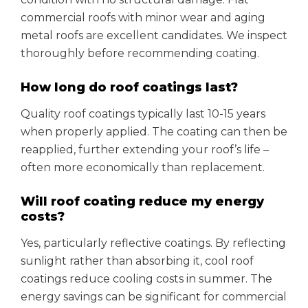
commercial roofs with minor wear and aging
metal roofs are excellent candidates. We inspect
thoroughly before recommending coating.
How long do roof coatings last?
Quality roof coatings typically last 10-15 years
when properly applied. The coating can then be
reapplied, further extending your roof’s life –
often more economically than replacement.
Will roof coating reduce my energy
costs?
Yes, particularly reflective coatings. By reflecting
sunlight rather than absorbing it, cool roof
coatings reduce cooling costs in summer. The
energy savings can be significant for commercial