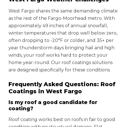
West Fargo shares the same demanding climate
as the rest of the Fargo-Moorhead metro. With
approximately 49 inches of annual snowfall,
winter temperatures that drop well below zero,
often dropping to -20°F or colder, and 35+ per
year thunderstorm days bringing hail and high
winds, your roof works hard to protect your
home year-round. Our roof coatings solutions
are designed specifically for these conditions.
Frequently Asked Questions: Roof
Coatings in West Fargo
Is my roof a good candidate for
coating?
Roof coating works best on roofs in fair to good
condition with no structural damage. Flat