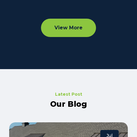
View More
Latest Post
Our Blog
Jul