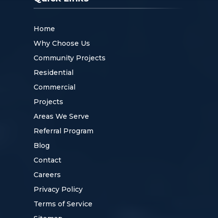
Home
Why Choose Us
Community Projects
Residential
Commercial
Projects
Areas We Serve
Referral Program
Blog
Contact
Careers
Privacy Policy
Terms of Service