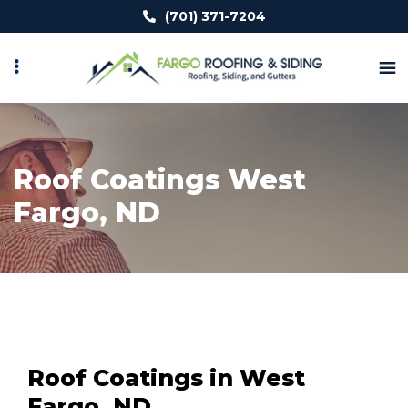
Skip
(701) 371-7204
to
main
content
Roof Coatings West
Fargo, ND
Roof Coatings in West
Fargo, ND