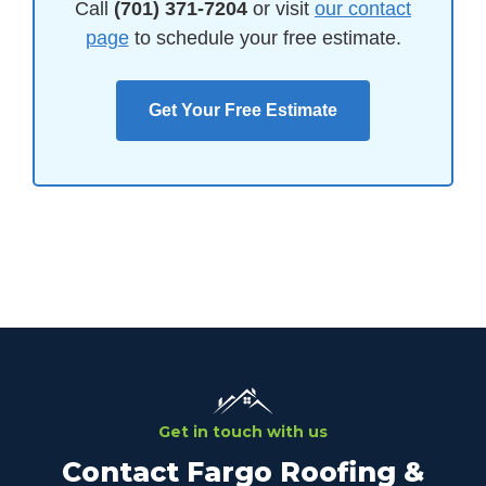
Call
(701) 371-7204
or visit
our contact
page
to schedule your free estimate.
Get Your Free Estimate
Get in touch with us
Contact Fargo Roofing &