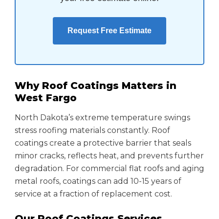
Request Free Estimate
Why Roof Coatings Matters in
West Fargo
North Dakota’s extreme temperature swings
stress roofing materials constantly. Roof
coatings create a protective barrier that seals
minor cracks, reflects heat, and prevents further
degradation. For commercial flat roofs and aging
metal roofs, coatings can add 10-15 years of
service at a fraction of replacement cost.
Our Roof Coatings Services