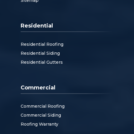
Sitemap
Residential
Residential Roofing
Residential Siding
Residential Gutters
Commercial
Commercial Roofing
Commercial Siding
Roofing Warranty