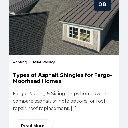
08
Roofing
Mike Wolsky
Types of Asphalt Shingles for Fargo-
Moorhead Homes
Fargo Roofing & Siding helps homeowners
compare asphalt shingle options for roof
repair, roof replacement, […]
Read More