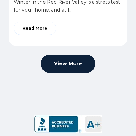
Winter in the Red River Valley is a stress test
for your home, and at […]
Read More
View More