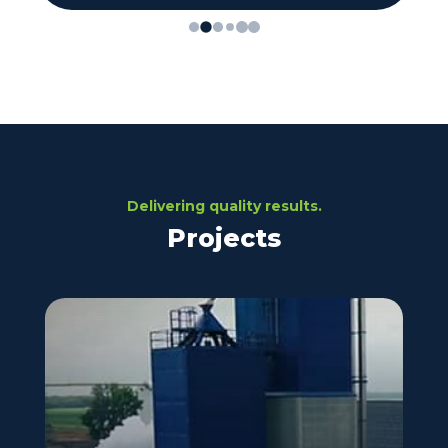
Delivering quality results.
Projects