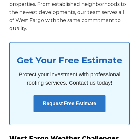
properties. From established neighborhoods to
the newest developments, our team serves all
of West Fargo with the same commitment to
quality.
Get Your Free Estimate
Protect your investment with professional
roofing services. Contact us today!
Request Free Estimate
West Fargo Weather Challenges