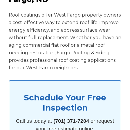
Roof coatings offer West Fargo property owners
a cost-effective way to extend roof life, improve
energy efficiency, and address surface wear
without full replacement. Whether you have an
aging commercial flat roof or a metal roof
needing restoration, Fargo Roofing & Siding
provides professional roof coating applications
for our West Fargo neighbors.
Schedule Your Free
Inspection
Call us today at
(701) 371-7204
or request
your free estimate online.