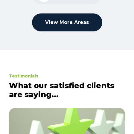
View More Areas
Testimonials
What our satisfied clients
are saying...