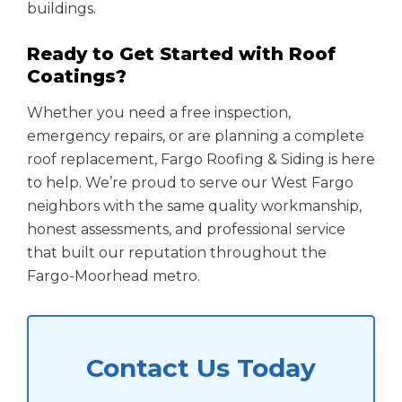
buildings.
Ready to Get Started with Roof
Coatings?
Whether you need a free inspection,
emergency repairs, or are planning a complete
roof replacement, Fargo Roofing & Siding is here
to help. We’re proud to serve our West Fargo
neighbors with the same quality workmanship,
honest assessments, and professional service
that built our reputation throughout the
Fargo-Moorhead metro.
Contact Us Today