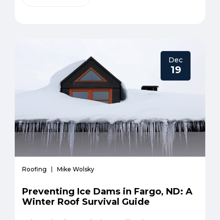
Dec
19
Roofing
Mike Wolsky
Preventing Ice Dams in Fargo, ND: A
Winter Roof Survival Guide