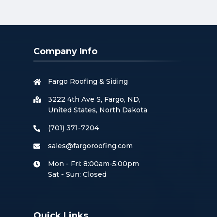
Company Info
Fargo Roofing & Siding
3222 4th Ave S, Fargo, ND,
United States, North Dakota
(701) 371-7204
sales@fargoroofing.com
Mon - Fri: 8:00am-5:00pm
Sat - Sun: Closed
Quick Links