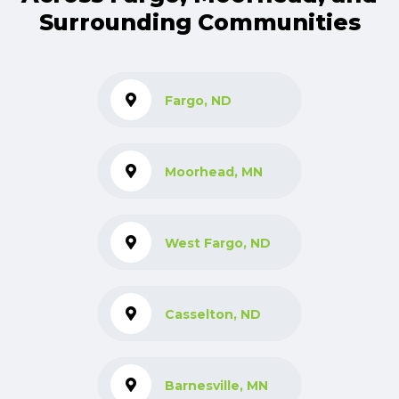
Surrounding Communities
Fargo, ND
Moorhead, MN
West Fargo, ND
Casselton, ND
Barnesville, MN