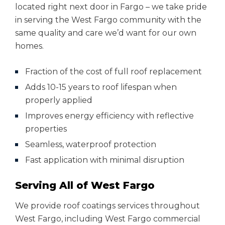
located right next door in Fargo – we take pride
in serving the West Fargo community with the
same quality and care we’d want for our own
homes.
Fraction of the cost of full roof replacement
Adds 10-15 years to roof lifespan when
properly applied
Improves energy efficiency with reflective
properties
Seamless, waterproof protection
Fast application with minimal disruption
Serving All of West Fargo
We provide roof coatings services throughout
West Fargo, including West Fargo commercial