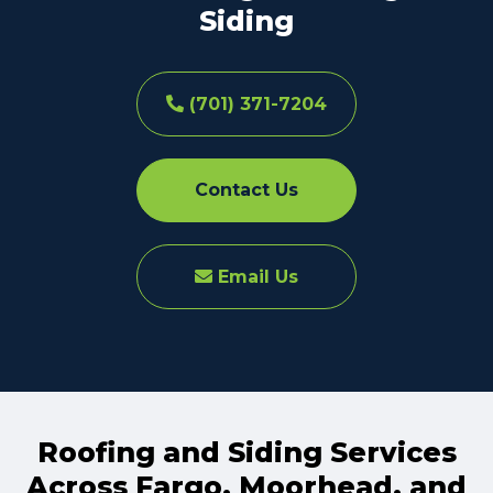
Siding
(701) 371-7204
Contact Us
Email Us
Roofing and Siding Services
Across Fargo, Moorhead, and