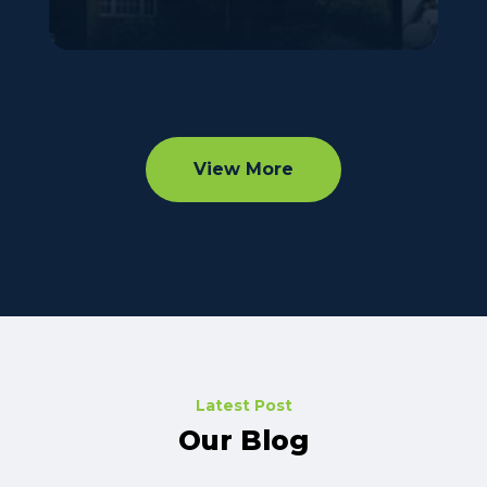
View More
Latest Post
Our Blog