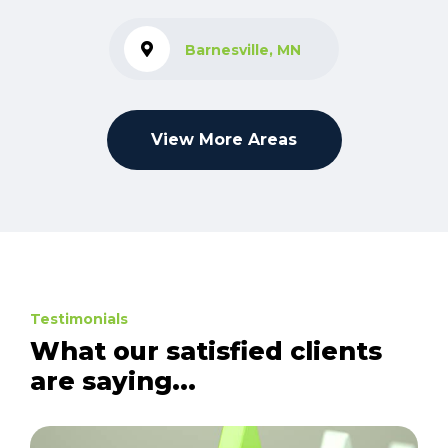
Barnesville, MN
View More Areas
Testimonials
What our satisfied clients
are saying...