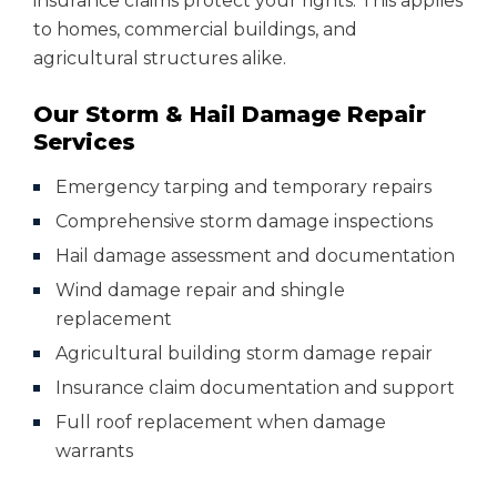
insurance claims protect your rights. This applies
to homes, commercial buildings, and
agricultural structures alike.
Our Storm & Hail Damage Repair
Services
Emergency tarping and temporary repairs
Comprehensive storm damage inspections
Hail damage assessment and documentation
Wind damage repair and shingle
replacement
Agricultural building storm damage repair
Insurance claim documentation and support
Full roof replacement when damage
warrants