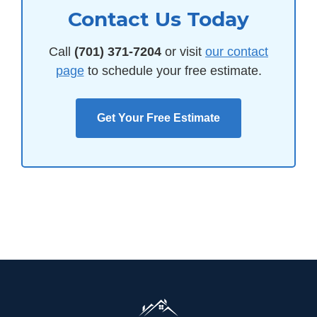
Contact Us Today
Call
(701) 371-7204
or visit
our contact
page
to schedule your free estimate.
Get Your Free Estimate