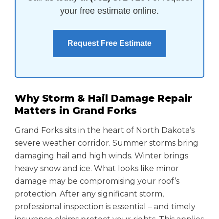
your free estimate online.
Request Free Estimate
Why Storm & Hail Damage Repair
Matters in Grand Forks
Grand Forks sits in the heart of North Dakota’s
severe weather corridor. Summer storms bring
damaging hail and high winds. Winter brings
heavy snow and ice. What looks like minor
damage may be compromising your roof’s
protection. After any significant storm,
professional inspection is essential – and timely