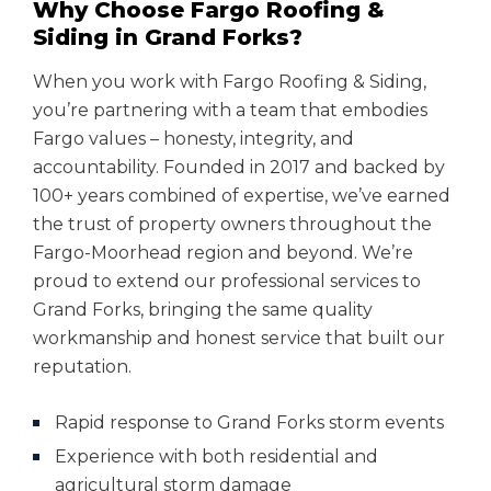
Why Choose Fargo Roofing &
Siding in Grand Forks?
When you work with Fargo Roofing & Siding,
you’re partnering with a team that embodies
Fargo values – honesty, integrity, and
accountability. Founded in 2017 and backed by
100+ years combined of expertise, we’ve earned
the trust of property owners throughout the
Fargo-Moorhead region and beyond. We’re
proud to extend our professional services to
Grand Forks, bringing the same quality
workmanship and honest service that built our
reputation.
Rapid response to Grand Forks storm events
Experience with both residential and
agricultural storm damage