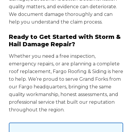
quality matters, and evidence can deteriorate.
We document damage thoroughly and can
help you understand the claim process.
Ready to Get Started with Storm &
Hail Damage Repair?
Whether you need a free inspection,
emergency repairs, or are planning a complete
roof replacement, Fargo Roofing & Siding is here
to help. We’re proud to serve Grand Forks from
our Fargo headquarters, bringing the same
quality workmanship, honest assessments, and
professional service that built our reputation
throughout the region.