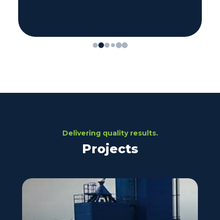
Delivering quality results.
Projects