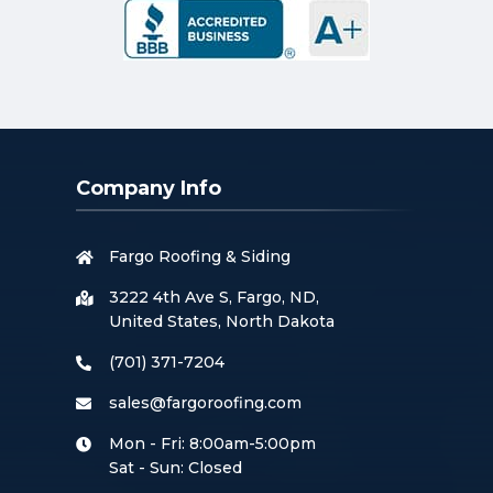
Company Info
Fargo Roofing & Siding
3222 4th Ave S, Fargo, ND,
United States, North Dakota
(701) 371-7204
sales@fargoroofing.com
Mon - Fri: 8:00am-5:00pm
Sat - Sun: Closed