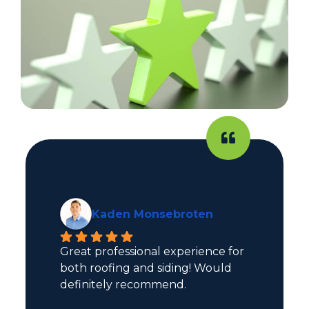
Kaden Monsebroten
Great professional experience for 
both roofing and siding! Would 
definitely recommend.