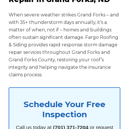
When severe weather strikes Grand Forks – and
with 35+ thunderstorm days annually, it’s a
matter of when, not if – homes and buildings
often sustain significant damage. Fargo Roofing
& Siding provides rapid response storm damage
repair services throughout Grand Forks and
Grand Forks County, restoring your roof’s
integrity and helping navigate the insurance
claims process.
Schedule Your Free
Inspection
Call us today at
(701) 371-7204
or request