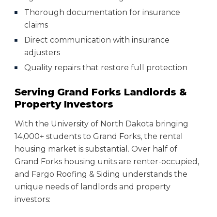
Thorough documentation for insurance
claims
Direct communication with insurance
adjusters
Quality repairs that restore full protection
Serving Grand Forks Landlords &
Property Investors
With the University of North Dakota bringing
14,000+ students to Grand Forks, the rental
housing market is substantial. Over half of
Grand Forks housing units are renter-occupied,
and Fargo Roofing & Siding understands the
unique needs of landlords and property
investors: