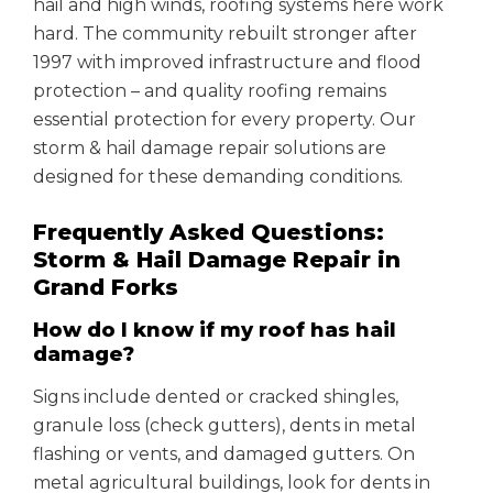
hail and high winds, roofing systems here work
hard. The community rebuilt stronger after
1997 with improved infrastructure and flood
protection – and quality roofing remains
essential protection for every property. Our
storm & hail damage repair solutions are
designed for these demanding conditions.
Frequently Asked Questions:
Storm & Hail Damage Repair in
Grand Forks
How do I know if my roof has hail
damage?
Signs include dented or cracked shingles,
granule loss (check gutters), dents in metal
flashing or vents, and damaged gutters. On
metal agricultural buildings, look for dents in