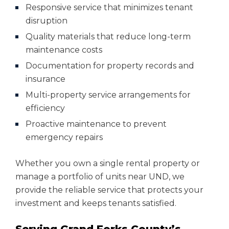
Responsive service that minimizes tenant
disruption
Quality materials that reduce long-term
maintenance costs
Documentation for property records and
insurance
Multi-property service arrangements for
efficiency
Proactive maintenance to prevent
emergency repairs
Whether you own a single rental property or
manage a portfolio of units near UND, we
provide the reliable service that protects your
investment and keeps tenants satisfied.