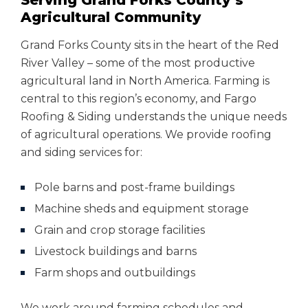
Serving Grand Forks County’s
Agricultural Community
Grand Forks County sits in the heart of the Red
River Valley – some of the most productive
agricultural land in North America. Farming is
central to this region’s economy, and Fargo
Roofing & Siding understands the unique needs
of agricultural operations. We provide roofing
and siding services for:
Pole barns and post-frame buildings
Machine sheds and equipment storage
Grain and crop storage facilities
Livestock buildings and barns
Farm shops and outbuildings
We work around farming schedules and