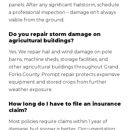
panels. After any significant hailstorm, schedule
a professional inspection – damage isn’t always
visible from the ground.
Do you repair storm damage on
agricultural buildings?
Yes. We repair hail and wind damage on pole
barns, machine sheds, storage facilities, and
other agricultural buildings throughout Grand
Forks County. Prompt repair protects expensive
equipment and stored crops from further
weather exposure.
How long do I have to file an insurance
claim?
Most policies require claims within 1 year of
damage, but sooner is better. Documentation