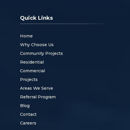
Quick Links
Home
Why Choose Us
Community Projects
Residential
Commercial
Projects
Areas We Serve
Referral Program
Blog
Contact
Careers