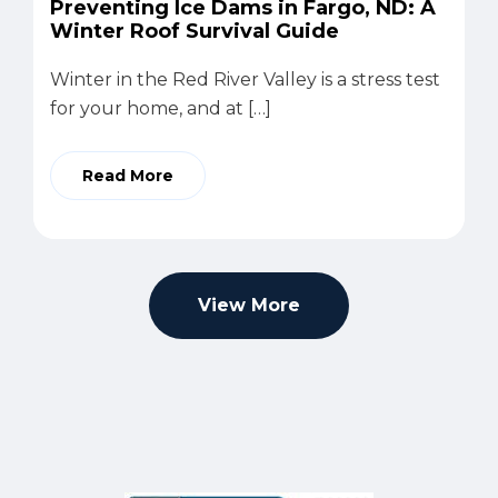
Preventing Ice Dams in Fargo, ND: A
Winter Roof Survival Guide
Winter in the Red River Valley is a stress test
for your home, and at […]
Read More
View More