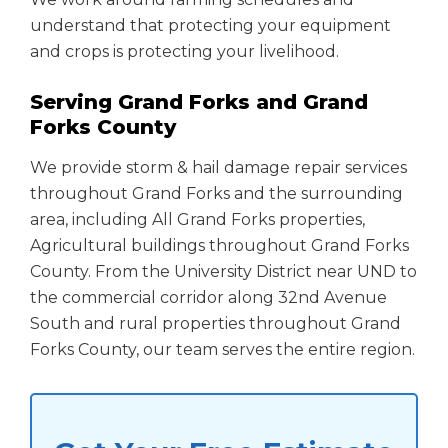
understand that protecting your equipment
and crops is protecting your livelihood.
Serving Grand Forks and Grand
Forks County
We provide storm & hail damage repair services
throughout Grand Forks and the surrounding
area, including All Grand Forks properties,
Agricultural buildings throughout Grand Forks
County. From the University District near UND to
the commercial corridor along 32nd Avenue
South and rural properties throughout Grand
Forks County, our team serves the entire region.