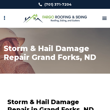
Skip
(701) 371-7204
to
main
content
Storm & Hail Damage
Repair Grand Forks, ND
Storm & Hail Damage
Repair in Grand Forks, ND