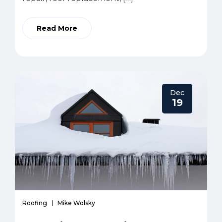
Read More
Dec
19
Roofing
Mike Wolsky