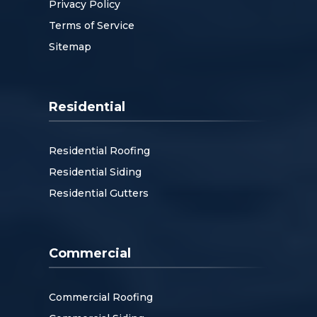
Privacy Policy
Terms of Service
Sitemap
Residential
Residential Roofing
Residential Siding
Residential Gutters
Commercial
Commercial Roofing