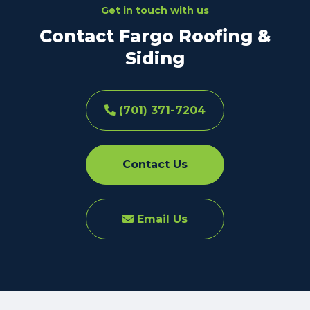
Get in touch with us
Contact Fargo Roofing &
Siding
(701) 371-7204
Contact Us
Email Us