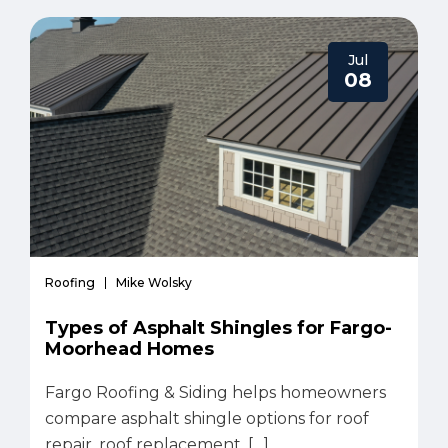
Jul
08
Roofing
Mike Wolsky
Types of Asphalt Shingles for Fargo-
Moorhead Homes
Fargo Roofing & Siding helps homeowners
compare asphalt shingle options for roof
repair, roof replacement, […]