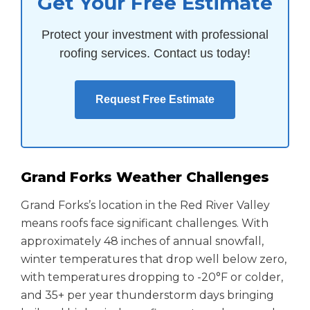
Get Your Free Estimate
Protect your investment with professional
roofing services. Contact us today!
Request Free Estimate
Grand Forks Weather Challenges
Grand Forks’s location in the Red River Valley
means roofs face significant challenges. With
approximately 48 inches of annual snowfall,
winter temperatures that drop well below zero,
with temperatures dropping to -20°F or colder,
and 35+ per year thunderstorm days bringing