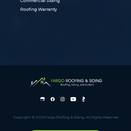
Commercial Siding
Roofing Warranty
Copyright © 2026 Fargo Roofing & Siding.
All Rights Reserved