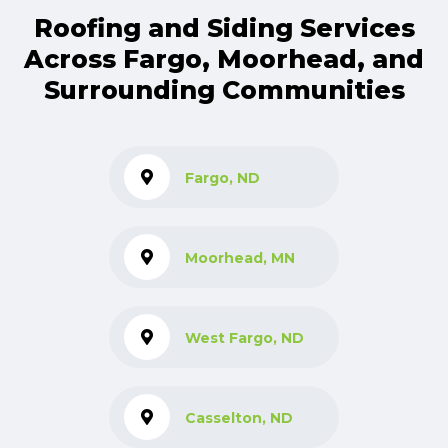
Roofing and Siding Services
Across Fargo, Moorhead, and
Surrounding Communities
Fargo, ND
Moorhead, MN
West Fargo, ND
Casselton, ND