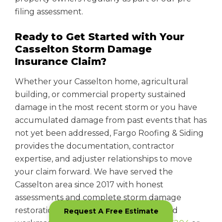
filing assessment.
Ready to Get Started with Your
Casselton Storm Damage
Insurance Claim?
Whether your Casselton home, agricultural
building, or commercial property sustained
damage in the most recent storm or you have
accumulated damage from past events that has
not yet been addressed, Fargo Roofing & Siding
provides the documentation, contractor
expertise, and adjuster relationships to move
your claim forward. We have served the
Casselton area since 2017 with honest
assessments and complete storm damage
restoration backed by manufacturer and
Request A Free Estimate