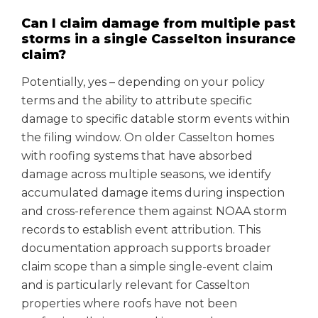
Can I claim damage from multiple past
storms in a single Casselton insurance
claim?
Potentially, yes – depending on your policy
terms and the ability to attribute specific
damage to specific datable storm events within
the filing window. On older Casselton homes
with roofing systems that have absorbed
damage across multiple seasons, we identify
accumulated damage items during inspection
and cross-reference them against NOAA storm
records to establish event attribution. This
documentation approach supports broader
claim scope than a simple single-event claim
and is particularly relevant for Casselton
properties where roofs have not been