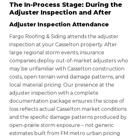
The In-Process Stage: During the
Adjuster Inspection and After
Adjuster Inspection Attendance
Fargo Roofing & Siding attends the adjuster
inspection at your Casselton property. After
large regional storm events, insurance
companies deploy out-of-market adjusters who
may be unfamiliar with Casselton construction
costs, open-terrain wind damage patterns, and
local material pricing. Our presence at the
adjuster inspection with a complete
documentation package ensures the scope of
loss reflects actual Casselton market conditions
and the specific damage patterns produced by
open-prairie storm exposure – not generic
estimates built from FM metro urban pricing