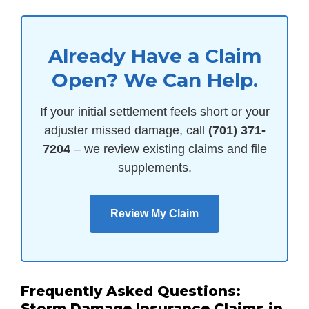
Already Have a Claim
Open? We Can Help.
If your initial settlement feels short or your
adjuster missed damage, call
(701) 371-
7204
– we review existing claims and file
supplements.
Review My Claim
Frequently Asked Questions:
Storm Damage Insurance Claims in