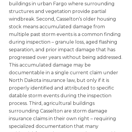
buildings in urban Fargo where surrounding
structures and vegetation provide partial
windbreak. Second, Casselton’s older housing
stock means accumulated damage from
multiple past storm events is a common finding
during inspection – granule loss, aged flashing
separation, and prior impact damage that has
progressed over years without being addressed.
This accumulated damage may be
documentable in a single current claim under
North Dakota insurance law, but only if it is
properly identified and attributed to specific
datable storm events during the inspection
process. Third, agricultural buildings
surrounding Casselton are storm damage
insurance claims in their own right – requiring
specialized documentation that many