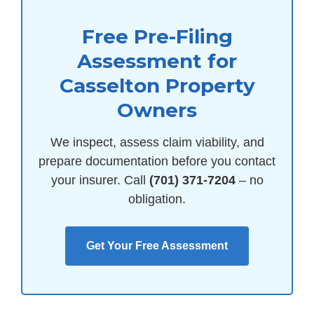
Free Pre-Filing
Assessment for
Casselton Property
Owners
We inspect, assess claim viability, and
prepare documentation before you contact
your insurer. Call
(701) 371-7204
– no
obligation.
Get Your Free Assessment