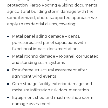
protection. Fargo Roofing & Siding documents
agricultural building storm damage with the
same itemized, photo-supported approach we
apply to residential claims, covering:
Metal panel siding damage – dents,
punctures, and panel separations with
functional impact documentation
Metal roofing damage – R-panel, corrugated,
and standing seam systems
Post-frame structural assessment after
significant wind events
Grain storage facility exterior damage and
moisture infiltration risk documentation
Equipment shed and machine shop storm
damage assessment