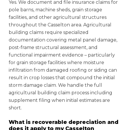
Yes. We document and file insurance claims for
pole barns, machine sheds, grain storage
facilities, and other agricultural structures
throughout the Casselton area. Agricultural
building claims require specialized
documentation covering metal panel damage,
post-frame structural assessment, and
functional impairment evidence – particularly
for grain storage facilities where moisture
infiltration from damaged roofing or siding can
result in crop losses that compound the initial
storm damage claim. We handle the full
agricultural building claim process including
supplement filing when initial estimates are
short.
What is recoverable depreciation and
does it apply to my Casselton