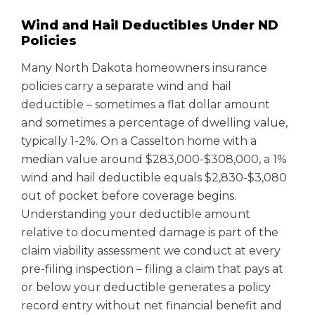
Wind and Hail Deductibles Under ND
Policies
Many North Dakota homeowners insurance
policies carry a separate wind and hail
deductible – sometimes a flat dollar amount
and sometimes a percentage of dwelling value,
typically 1-2%. On a Casselton home with a
median value around $283,000-$308,000, a 1%
wind and hail deductible equals $2,830-$3,080
out of pocket before coverage begins.
Understanding your deductible amount
relative to documented damage is part of the
claim viability assessment we conduct at every
pre-filing inspection – filing a claim that pays at
or below your deductible generates a policy
record entry without net financial benefit and