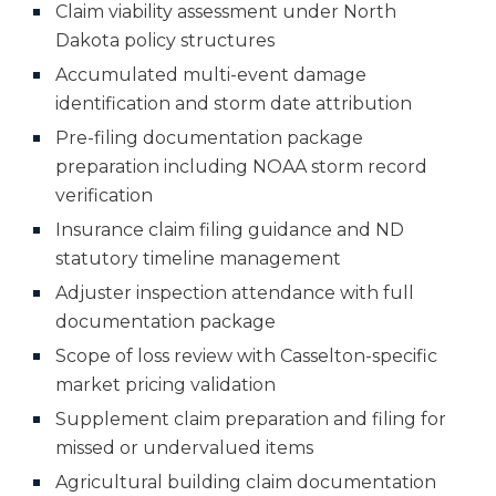
Claim viability assessment under North
Dakota policy structures
Accumulated multi-event damage
identification and storm date attribution
Pre-filing documentation package
preparation including NOAA storm record
verification
Insurance claim filing guidance and ND
statutory timeline management
Adjuster inspection attendance with full
documentation package
Scope of loss review with Casselton-specific
market pricing validation
Supplement claim preparation and filing for
missed or undervalued items
Agricultural building claim documentation