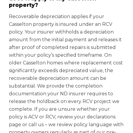
property?
Recoverable depreciation applies if your
Casselton property is insured under an RCV
policy. Your insurer withholds a depreciation
amount from the initial payment and releases it
after proof of completed repairs is submitted
within your policy’s specified timeframe. On
older Casselton homes where replacement cost
significantly exceeds depreciated value, the
recoverable depreciation amount can be
substantial. We provide the completion
documentation your ND insurer requires to
release the holdback on every RCV project we
complete. If you are unsure whether your
policy is ACV or RCV, review your declarations
page or call us – we review policy language with
property owners regularly as part of our pre-