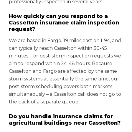
professionally inspected in several years.
How quickly can you respond to a
Casselton insurance claim inspection
request?
We are based in Fargo, 19 miles east on I-94, and
can typically reach Casselton within 30-45
minutes. For post-storm inspection requests we
aim to respond within 24-48 hours. Because
Casselton and Fargo are affected by the same
storm systems at essentially the same time, our
post-storm scheduling covers both markets
simultaneously – a Casselton call does not go to
the back of a separate queue.
Do you handle insurance claims for
agricultural buildings near Casselton?