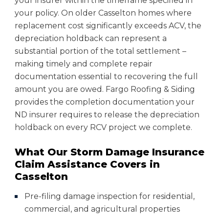
your insurer within the timeframe specified in
your policy. On older Casselton homes where
replacement cost significantly exceeds ACV, the
depreciation holdback can represent a
substantial portion of the total settlement –
making timely and complete repair
documentation essential to recovering the full
amount you are owed. Fargo Roofing & Siding
provides the completion documentation your
ND insurer requires to release the depreciation
holdback on every RCV project we complete.
What Our Storm Damage Insurance
Claim Assistance Covers in
Casselton
Pre-filing damage inspection for residential,
commercial, and agricultural properties