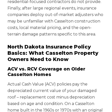
residential-focused contractors do not provide.
Finally, after large regional events, insurance
companies deploy out-of-market adjusters who
may be unfamiliar with Casselton construction
costs, local material pricing, and the open-
terrain damage patterns specific to this area.
North Dakota Insurance Policy
Basics: What Casselton Property
Owners Need to Know
ACV vs. RCV Coverage on Older
Casselton Homes
Actual Cash Value (ACV) policies pay the
depreciated current value of your damaged
roof – replacement cost minus depreciation
based on age and condition. On a Casselton
home built in the 1960s or 1970s with an original