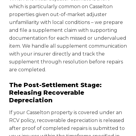
which is particularly common on Casselton
properties given out-of-market adjuster
unfamiliarity with local conditions – we prepare
and file a supplement claim with supporting
documentation for each missed or undervalued
item. We handle all supplement communication
with your insurer directly and track the
supplement through resolution before repairs
are completed.
The Post-Settlement Stage:
Releasing Recoverable
Depreciation
If your Casselton property is covered under an
RCV policy, recoverable depreciation is released
after proof of completed repairs is submitted to