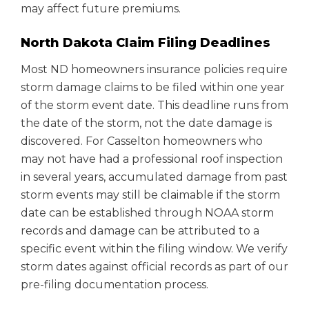
may affect future premiums.
North Dakota Claim Filing Deadlines
Most ND homeowners insurance policies require
storm damage claims to be filed within one year
of the storm event date. This deadline runs from
the date of the storm, not the date damage is
discovered. For Casselton homeowners who
may not have had a professional roof inspection
in several years, accumulated damage from past
storm events may still be claimable if the storm
date can be established through NOAA storm
records and damage can be attributed to a
specific event within the filing window. We verify
storm dates against official records as part of our
pre-filing documentation process.