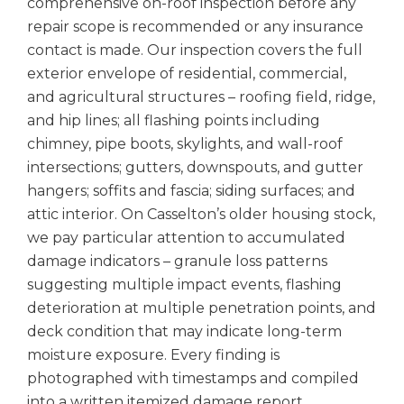
comprehensive on-roof inspection before any
repair scope is recommended or any insurance
contact is made. Our inspection covers the full
exterior envelope of residential, commercial,
and agricultural structures – roofing field, ridge,
and hip lines; all flashing points including
chimney, pipe boots, skylights, and wall-roof
intersections; gutters, downspouts, and gutter
hangers; soffits and fascia; siding surfaces; and
attic interior. On Casselton’s older housing stock,
we pay particular attention to accumulated
damage indicators – granule loss patterns
suggesting multiple impact events, flashing
deterioration at multiple penetration points, and
deck condition that may indicate long-term
moisture exposure. Every finding is
photographed with timestamps and compiled
into a written itemized damage report.