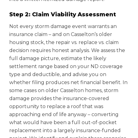
Step 2: Claim Viability Assessment
Not every storm damage event warrants an
insurance claim – and on Casselton’s older
housing stock, the repair vs. replace vs. claim
decision requires honest analysis. We assess the
full damage picture, estimate the likely
settlement range based on your ND coverage
type and deductible, and advise you on
whether filing produces net financial benefit. In
some cases on older Casselton homes, storm
damage provides the insurance-covered
opportunity to replace a roof that was
approaching end of life anyway – converting
what would have been a full out-of-pocket
replacement into a largely insurance-funded