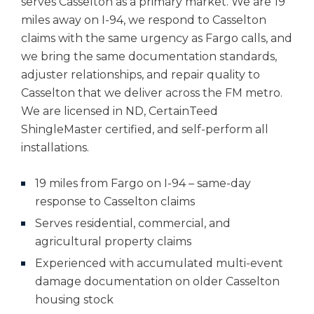
serves Casselton as a primary market. We are 19
miles away on I-94, we respond to Casselton
claims with the same urgency as Fargo calls, and
we bring the same documentation standards,
adjuster relationships, and repair quality to
Casselton that we deliver across the FM metro.
We are licensed in ND, CertainTeed
ShingleMaster certified, and self-perform all
installations.
19 miles from Fargo on I-94 – same-day
response to Casselton claims
Serves residential, commercial, and
agricultural property claims
Experienced with accumulated multi-event
damage documentation on older Casselton
housing stock