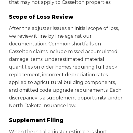
that may not apply to Casselton properties.
Scope of Loss Review
After the adjuster issues an initial scope of loss,
we review it line by line against our
documentation. Common shortfalls on
Casselton claims include missed accumulated
damage items, underestimated material
quantities on older homes requiring full deck
replacement, incorrect depreciation rates
applied to agricultural building components,
and omitted code upgrade requirements. Each
discrepancy is a supplement opportunity under
North Dakota insurance law.
Supplement Filing
When the initial adjuster estimate is short –