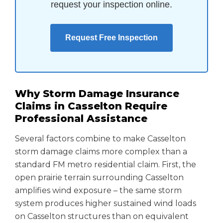
request your inspection online.
Request Free Inspection
Why Storm Damage Insurance
Claims in Casselton Require
Professional Assistance
Several factors combine to make Casselton
storm damage claims more complex than a
standard FM metro residential claim. First, the
open prairie terrain surrounding Casselton
amplifies wind exposure – the same storm
system produces higher sustained wind loads
on Casselton structures than on equivalent