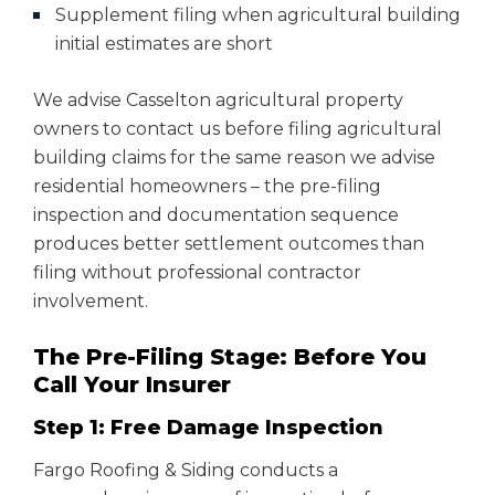
Supplement filing when agricultural building
initial estimates are short
We advise Casselton agricultural property
owners to contact us before filing agricultural
building claims for the same reason we advise
residential homeowners – the pre-filing
inspection and documentation sequence
produces better settlement outcomes than
filing without professional contractor
involvement.
The Pre-Filing Stage: Before You
Call Your Insurer
Step 1: Free Damage Inspection
Fargo Roofing & Siding conducts a