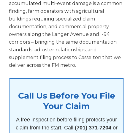
accumulated multi-event damage is a common
finding, farm operators with agricultural
buildings requiring specialized claim
documentation, and commercial property
owners along the Langer Avenue and I-94
corridors – bringing the same documentation
standards, adjuster relationships, and
supplement filing process to Casselton that we
deliver across the FM metro.
Call Us Before You File
Your Claim
A free inspection before filing protects your
claim from the start. Call
(701) 371-7204
or