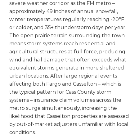
severe weather corridor as the FM metro –
approximately 49 inches of annual snowfall,
winter temperatures regularly reaching -20°F
or colder, and 35+ thunderstorm days per year.
The open prairie terrain surrounding the town
means storm systems reach residential and
agricultural structures at full force, producing
wind and hail damage that often exceeds what
equivalent storms generate in more sheltered
urban locations. After large regional events
affecting both Fargo and Casselton – which is
the typical pattern for Cass County storm
systems – insurance claim volumes across the
metro surge simultaneously, increasing the
likelihood that Casselton properties are assessed
by out-of-market adjusters unfamiliar with local
conditions.