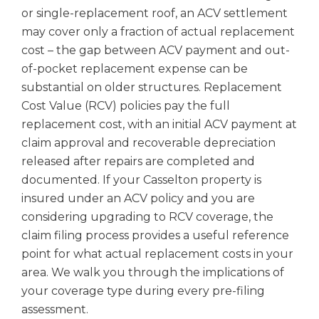
or single-replacement roof, an ACV settlement
may cover only a fraction of actual replacement
cost – the gap between ACV payment and out-
of-pocket replacement expense can be
substantial on older structures. Replacement
Cost Value (RCV) policies pay the full
replacement cost, with an initial ACV payment at
claim approval and recoverable depreciation
released after repairs are completed and
documented. If your Casselton property is
insured under an ACV policy and you are
considering upgrading to RCV coverage, the
claim filing process provides a useful reference
point for what actual replacement costs in your
area. We walk you through the implications of
your coverage type during every pre-filing
assessment.