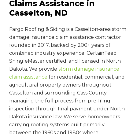
Claims Assistance in
Casselton, ND
Fargo Roofing & Siding is a Casselton-area storm
damage insurance claim assistance contractor
founded in 2017, backed by 200+ years of
combined industry experience, CertainTeed
ShingleMaster certified, and licensed in North
Dakota. We provide
storm damage insurance
claim assistance
for residential, commercial, and
agricultural property owners throughout
Casselton and surrounding Cass County,
managing the full process from pre-filing
inspection through final payment under North
Dakota insurance law. We serve homeowners
carrying roofing systems built primarily
between the 1960s and 1980s where