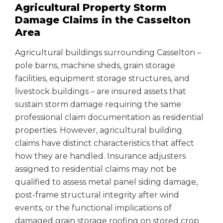
Agricultural Property Storm
Damage Claims in the Casselton
Area
Agricultural buildings surrounding Casselton –
pole barns, machine sheds, grain storage
facilities, equipment storage structures, and
livestock buildings – are insured assets that
sustain storm damage requiring the same
professional claim documentation as residential
properties. However, agricultural building
claims have distinct characteristics that affect
how they are handled. Insurance adjusters
assigned to residential claims may not be
qualified to assess metal panel siding damage,
post-frame structural integrity after wind
events, or the functional implications of
damaged grain storage roofing on stored crop