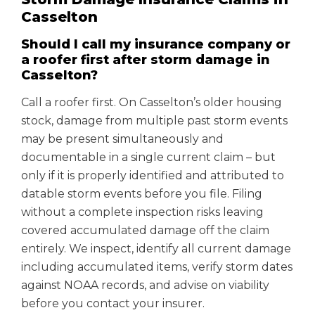
Casselton
Should I call my insurance company or
a roofer first after storm damage in
Casselton?
Call a roofer first. On Casselton’s older housing
stock, damage from multiple past storm events
may be present simultaneously and
documentable in a single current claim – but
only if it is properly identified and attributed to
datable storm events before you file. Filing
without a complete inspection risks leaving
covered accumulated damage off the claim
entirely. We inspect, identify all current damage
including accumulated items, verify storm dates
against NOAA records, and advise on viability
before you contact your insurer.