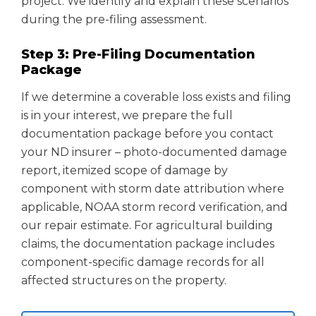
project. We identify and explain these scenarios
during the pre-filing assessment.
Step 3: Pre-Filing Documentation
Package
If we determine a coverable loss exists and filing
is in your interest, we prepare the full
documentation package before you contact
your ND insurer – photo-documented damage
report, itemized scope of damage by
component with storm date attribution where
applicable, NOAA storm record verification, and
our repair estimate. For agricultural building
claims, the documentation package includes
component-specific damage records for all
affected structures on the property.