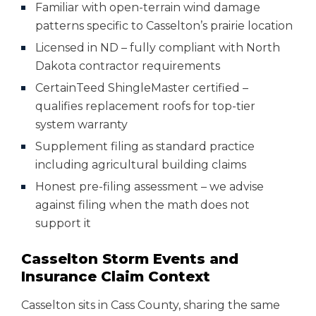
Familiar with open-terrain wind damage
patterns specific to Casselton’s prairie location
Licensed in ND – fully compliant with North
Dakota contractor requirements
CertainTeed ShingleMaster certified –
qualifies replacement roofs for top-tier
system warranty
Supplement filing as standard practice
including agricultural building claims
Honest pre-filing assessment – we advise
against filing when the math does not
support it
Casselton Storm Events and
Insurance Claim Context
Casselton sits in Cass County, sharing the same