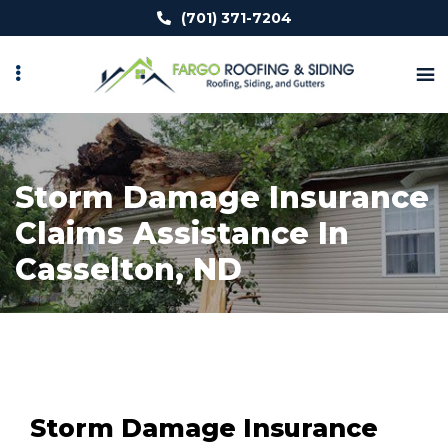
Skip
(701) 371-7204
to
main
content
Storm Damage Insurance
Claims Assistance In
Casselton, ND
Storm Damage Insurance