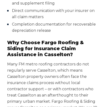
and supplement filing
Direct communication with your insurer on
all claim matters
Completion documentation for recoverable
depreciation release
Why Choose Fargo Roofing &
Siding for Insurance Claim
Assistance in Casselton?
Many FM metro roofing contractors do not
regularly serve Casselton, which means
Casselton property owners often face the
insurance claims process without local
contractor support – or with contractors who
treat Casselton as an afterthought to their
primary urban market. Fargo Roofing & Siding